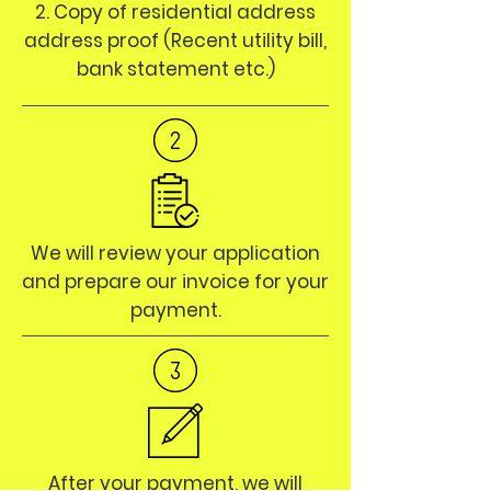
2. Copy of residential address
address proof (Recent utility bill,
bank statement etc.)
We will review your application
and prepare our invoice for your
payment.
After your payment, we will