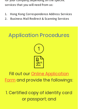
for your company, depending on the specific
services that you will need from us:
1. Hong Kong Correspondence Address Services
2. Business Mail Redirect & Scanning Services
Application Procedures
Fill out our
Online Application
Form
and provide the followings:
1. Certified copy of identity card
or passport; and