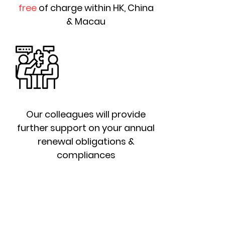
free
of charge within HK, China
& Macau
Our colleagues will provide
further support on your annual
renewal obligations &
compliances