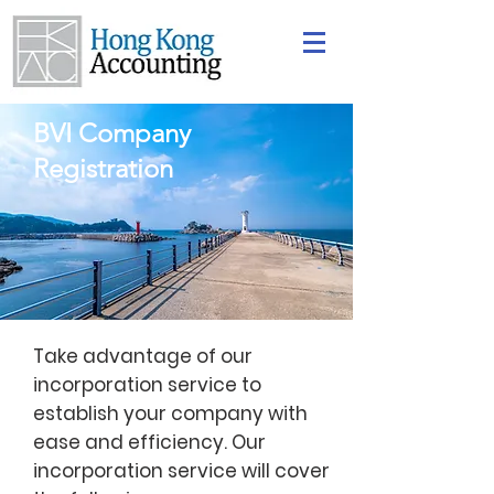
BVI Company
Registration
Take advantage of our
incorporation service to
establish your company with
ease and efficiency. Our
incorporation service will cover