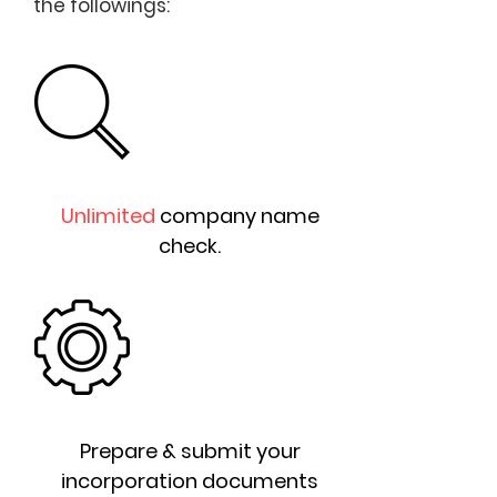
the followings:
Unlimited
company name
check.
Prepare & submit your
incorporation documents