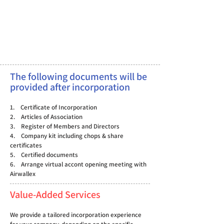
The following documents will be
provided after incorporation
1. Certificate of Incorporation
2. Articles of Association
3. Register of Members and Directors
4. Company kit including chops & share
certificates
5. Certified documents
6. Arrange virtual accont opening meeting with
Airwallex
Value-Added Services
We provide a tailored incorporation experience