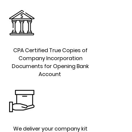
CPA Certified True Copies of
Company Incorporation
Documents for Opening Bank
Account
We deliver your company kit