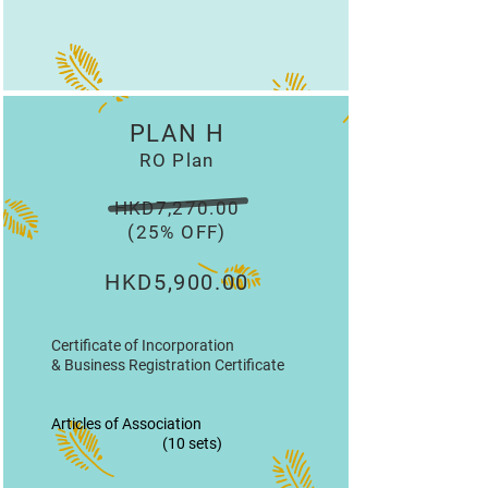
PLAN H
RO Plan
HKD7,270.00
(25% OFF)
HKD5,900.00
Certificate of Incorporation
& Business Registration Certificate
Articles of Association
(10 sets)