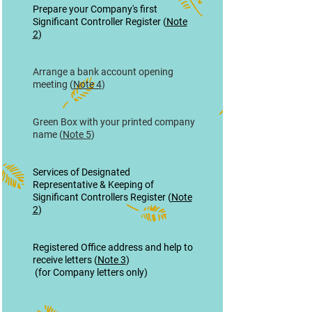
Prepare your Company's first
Significant Controller Register (
Note
2
)
Arrange a bank account opening
meeting (
Note 4
)
Green Box with your printed company
name (
Note 5
)
Services of Designated
Representative & Keeping of
Significant Controllers Register (
Note
2
)
Registered Office address and help to
receive letters (
Note 3
)
(for Company letters only)