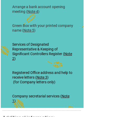
Arrange a bank account opening
meeting (
Note 4
)
Green Box with your printed company
name (
Note 5
)
Services of Designated
Representative & Keeping of
Significant Controllers Register (
Note
2
)
Registered Office address and help to
receive letters (
Note 3
)
(for Company letters only)
Company secretarial services (
Note
1
)