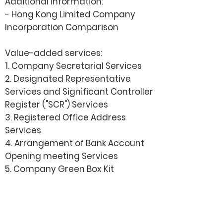
Additional information:
- Hong Kong Limited Company
Incorporation Comparison
Value-added services:
1. Company Secretarial Services
2.
Designated Representative
Services and Significant Controller
Register ("SCR") Services
3. Registered Office Address
Services
4. Arrangement of Bank Account
Opening meeting Services
5. Company Green Box Kit
How it works?