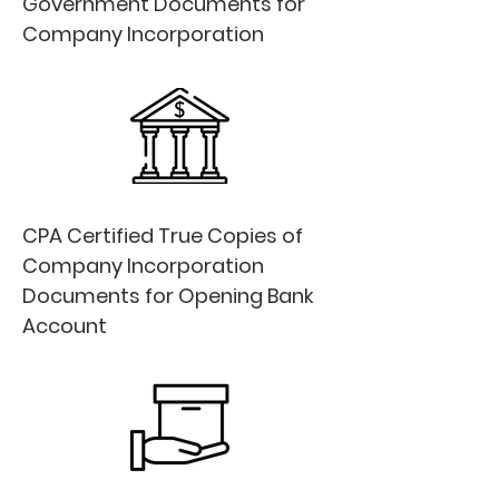
Government Documents for
Company Incorporation
CPA Certified True Copies of
Company Incorporation
Documents for Opening Bank
Account