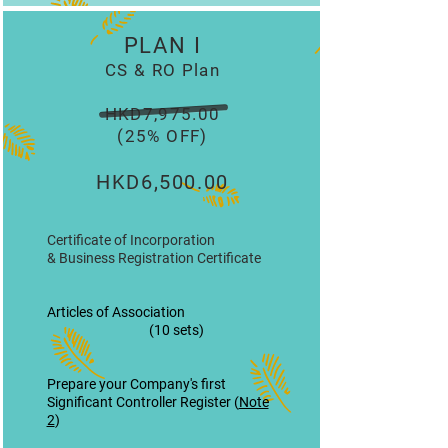
PLAN I
CS & RO Plan
HKD7,975.00
(25% OFF)
HKD6,500.00
Certificate of Incorporation
& Business Registration Certificate
Articles of Association
(10 sets)
Prepare your Company's first
Significant Controller Register (
Note
2
)