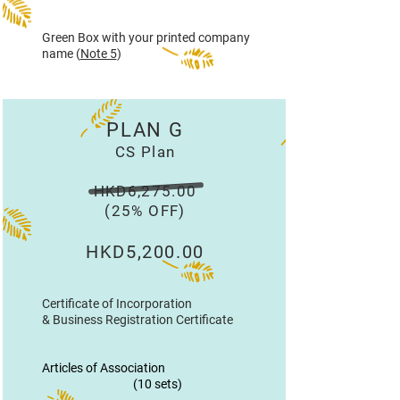
Green Box with your printed company
name (
Note 5
)
PLAN G
CS Plan
HKD6,275.00
(25% OFF)
HKD5,200.00
Certificate of Incorporation
& Business Registration Certificate
Articles of Association
(10 sets)