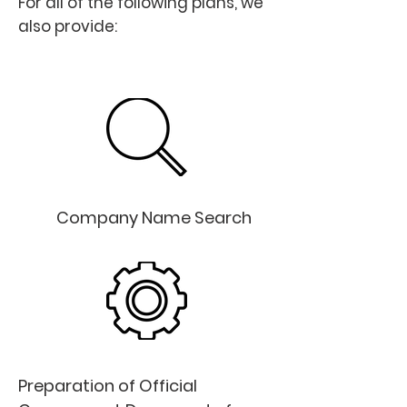
For all of the following plans, we
also provide:
Free
Company Name Search
Preparation of Official