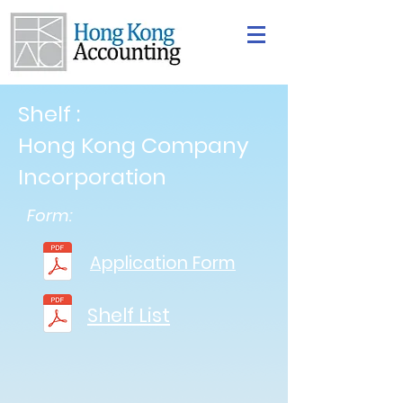
Shelf :
Hong Kong Company
Incorporation
Form:
Application Form
Shelf List