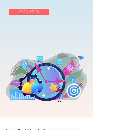
READ MORE